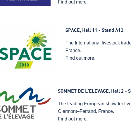
Find out more.
SPACE, Hall 11 - Stand A12
The International livestock tra
France.
Find out more
.
SOMMET DE L’ELEVAGE, Hall 2 - S
The leading European show for live
Clermont–Ferrand, France.
Find out more.