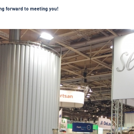
ng forward to meeting you!