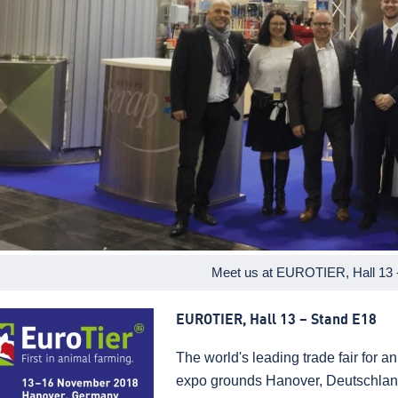
Meet us at EUROTIER, Hall 13 
EUROTIER, Hall 13 – Stand E18
The world's leading trade fair for 
expo grounds Hanover, Deutschlan