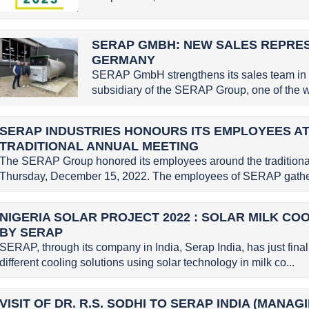
SERAP GMBH: NEW SALES REPRE
GERMANY
SERAP GmbH strengthens its sales team in
subsidiary of the SERAP Group, one of the wo
SERAP INDUSTRIES HONOURS ITS EMPLOYEES AT
TRADITIONAL ANNUAL MEETING
The SERAP Group honored its employees around the traditional
Thursday, December 15, 2022. The employees of SERAP gather
NIGERIA SOLAR PROJECT 2022 : SOLAR MILK CO
BY SERAP
SERAP, through its company in India, Serap India, has just finali
different cooling solutions using solar technology in milk co...
VISIT OF DR. R.S. SODHI TO SERAP INDIA (MANA