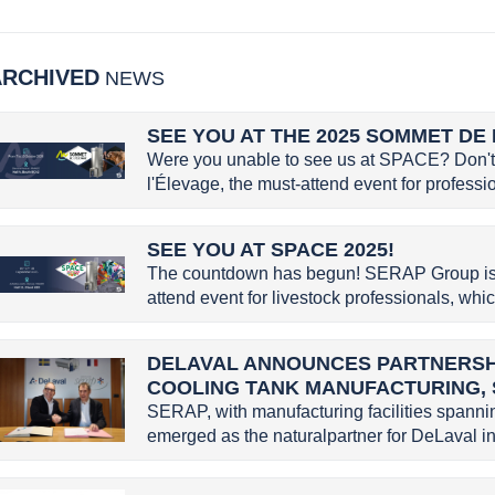
ARCHIVED
NEWS
SEE YOU AT THE 2025 SOMMET DE 
Were you unable to see us at SPACE? Don't 
l'Élevage, the must-attend event for profession
SEE YOU AT SPACE 2025!
The countdown has begun! SERAP Group is g
attend event for livestock professionals, whic
DELAVAL ANNOUNCES PARTNERSHI
COOLING TANK MANUFACTURING,
SERAP, with manufacturing facilities spannin
emerged as the naturalpartner for DeLaval in 