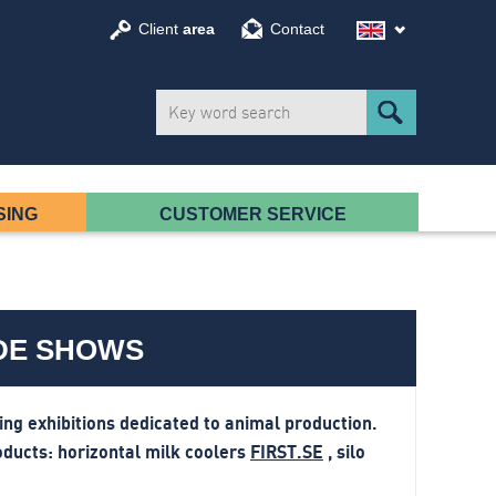
Client
area
Contact
SING
CUSTOMER SERVICE
ADE SHOWS
g exhibitions dedicated to animal production.
oducts:
horizontal milk coolers
FIRST.SE
, silo