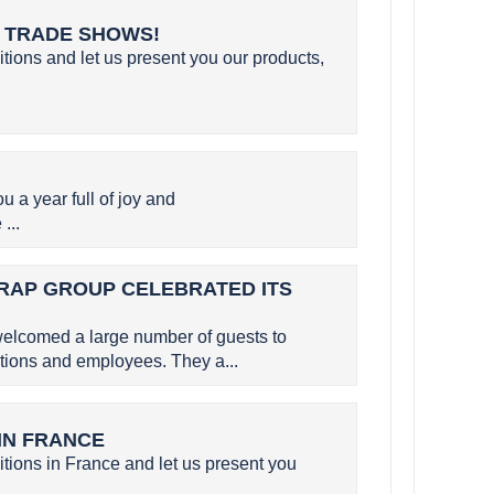
L TRADE SHOWS!
itions and let us present you our products,
a year full of joy and
...
SERAP GROUP CELEBRATED ITS
elcomed a large number of guests to
utions and employees. They a...
 IN FRANCE
itions in France and let us present you