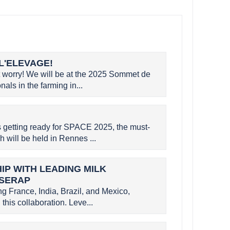
L'ELEVAGE!
worry! We will be at the 2025 Sommet de
als in the farming in...
etting ready for SPACE 2025, the must-
h will be held in Rennes ...
P WITH LEADING MILK
 SERAP
g France, India, Brazil, and Mexico,
this collaboration. Leve...