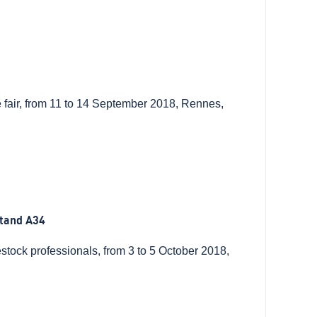
de fair, from 11 to 14 September 2018, Rennes,
tand A34
stock professionals, from 3 to 5 October 2018,