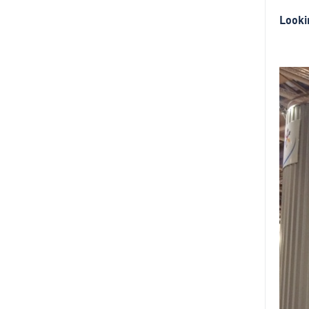
Looki