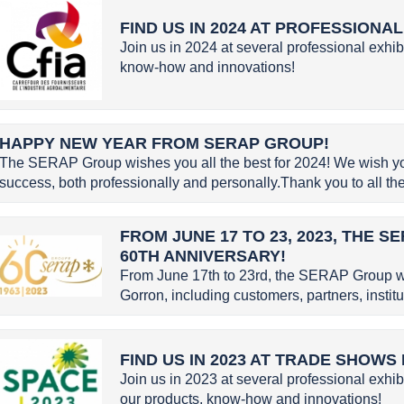
FIND US IN 2024 AT PROFESSIONA
Join us in 2024 at several professional exhib
know-how and innovations!
HAPPY NEW YEAR FROM SERAP GROUP!
The SERAP Group wishes you all the best for 2024! We wish you 
success, both professionally and personally.Thank you to all the 
FROM JUNE 17 TO 23, 2023, THE 
60TH ANNIVERSARY!
From June 17th to 23rd, the SERAP Group w
Gorron, including customers, partners, instit
FIND US IN 2023 AT TRADE SHOWS
Join us in 2023 at several professional exhib
our products, know-how and innovations!