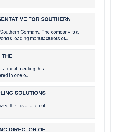
SENTATIVE FOR SOUTHERN
 Southern Germany. The company is a
rld's leading manufacturers of...
 THE
 annual meeting this
ed in one o...
OLING SOLUTIONS
zed the installation of
GING DIRECTOR OF