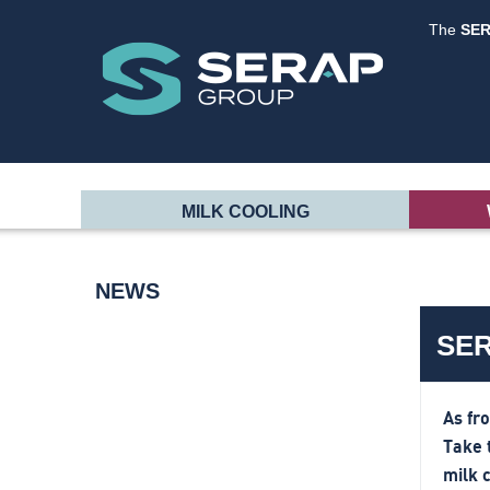
The
SE
MILK COOLING
NEWS
SER
As fr
Take 
milk 