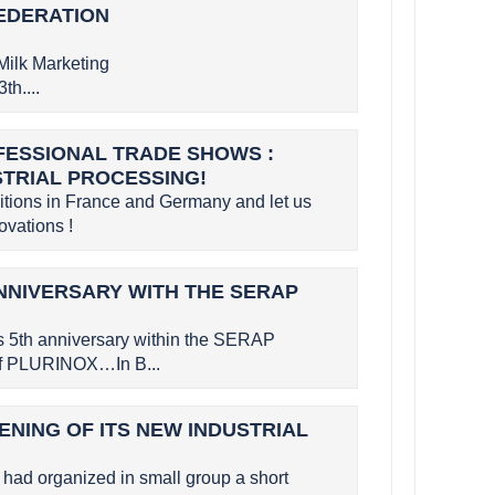
FEDERATION
Milk Marketing
th....
OFESSIONAL TRADE SHOWS :
STRIAL PROCESSING!
bitions in France and Germany and let us
vations !
NNIVERSARY WITH THE SERAP
s 5th anniversary within the SERAP
 of PLURINOX…In B...
ENING OF ITS NEW INDUSTRIAL
had organized in small group a short