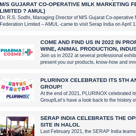
M/S GUJARAT CO-OPERATIVE MILK MARKETING 
LIMITED ? AMUL)
Dr. R.S. Sodhi, Managing Director of M/S Gujarat Co-operative 
Federation Limited – AMUL -came to visit Serap India on April 13
COME AND FIND US IN 2022 IN PR
WINE, ANIMAL PRODUCTION, INDU
Join us in 2022 at several professional exhi
present you our products, know-how and inno
PLURINOX CELEBRATED ITS 5TH A
GROUP!
At the end of 2021, PLURINOX celebrated it
Group!Let’s have a look back to the history
SERAP INDIA CELEBRATES THE OP
SITE IN HALOL
Last February 2021, the SERAP India teams 