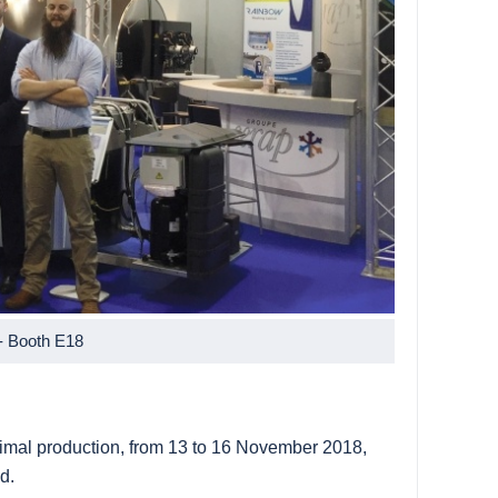
- Booth E18
animal production, from 13 to 16 November 2018,
d.