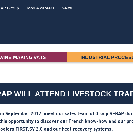
RAP
Group
Jobs & careers
News
WINE-MAKING VATS
INDUSTRIAL PROCES
AP WILL ATTEND LIVESTOCK TR
om September 2017, meet our sales team of Group SERAP durin
this opportunity to discover our French know-how and our pr
coolers
FIRST.SV 2.0
and our
heat recovery systems
.