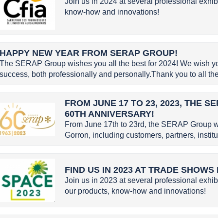
Join us in 2024 at several professional exhib
know-how and innovations!
HAPPY NEW YEAR FROM SERAP GROUP!
The SERAP Group wishes you all the best for 2024! We wish you 
success, both professionally and personally.Thank you to all the 
FROM JUNE 17 TO 23, 2023, THE 
60TH ANNIVERSARY!
From June 17th to 23rd, the SERAP Group w
Gorron, including customers, partners, instit
FIND US IN 2023 AT TRADE SHOWS
Join us in 2023 at several professional exhib
our products, know-how and innovations!