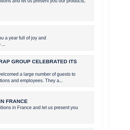
itions and let us present you our products,
a year full of joy and
...
SERAP GROUP CELEBRATED ITS
elcomed a large number of guests to
utions and employees. They a...
 IN FRANCE
itions in France and let us present you