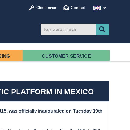
Client
area
Contact
SING
CUSTOMER SERVICE
IC PLATFORM IN MEXICO
015
, was officially inaugurated on Tuesday 19th