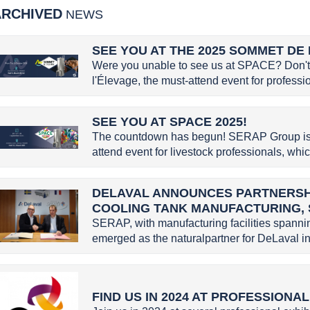
ARCHIVED
NEWS
SEE YOU AT THE 2025 SOMMET DE 
Were you unable to see us at SPACE? Don't 
l'Élevage, the must-attend event for profession
SEE YOU AT SPACE 2025!
The countdown has begun! SERAP Group is g
attend event for livestock professionals, whic
DELAVAL ANNOUNCES PARTNERSHI
COOLING TANK MANUFACTURING,
SERAP, with manufacturing facilities spannin
emerged as the naturalpartner for DeLaval in 
FIND US IN 2024 AT PROFESSIONA