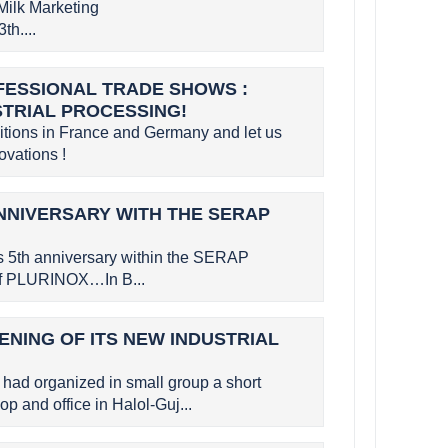
Milk Marketing
th....
OFESSIONAL TRADE SHOWS :
STRIAL PROCESSING!
bitions in France and Germany and let us
vations !
NNIVERSARY WITH THE SERAP
s 5th anniversary within the SERAP
 of PLURINOX…In B...
ENING OF ITS NEW INDUSTRIAL
had organized in small group a short
p and office in Halol-Guj...