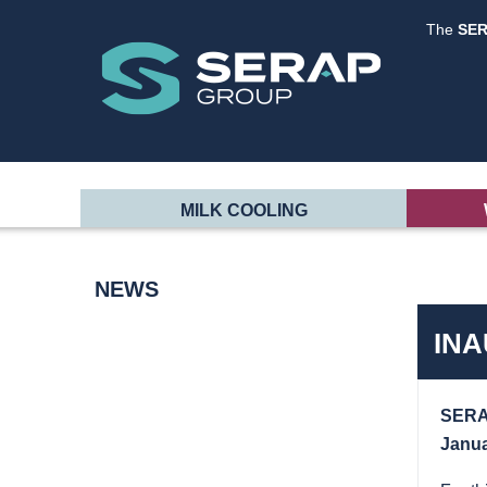
The
SE
MILK COOLING
NEWS
INA
SERAP
Janua