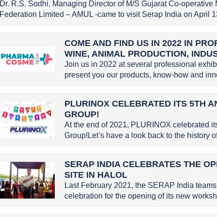
Dr. R.S. Sodhi, Managing Director of M/S Gujarat Co-operative 
Federation Limited – AMUL -came to visit Serap India on April 13
COME AND FIND US IN 2022 IN PR
WINE, ANIMAL PRODUCTION, INDU
Join us in 2022 at several professional exhi
present you our products, know-how and inno
PLURINOX CELEBRATED ITS 5TH A
GROUP!
At the end of 2021, PLURINOX celebrated it
Group!Let’s have a look back to the history
SERAP INDIA CELEBRATES THE OP
SITE IN HALOL
Last February 2021, the SERAP India teams 
celebration for the opening of its new worksho