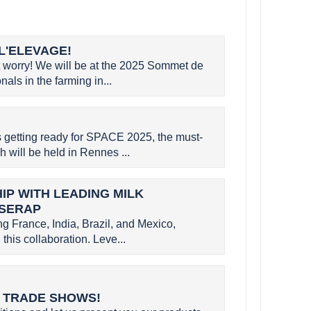
L'ELEVAGE!
worry! We will be at the 2025 Sommet de
als in the farming in...
etting ready for SPACE 2025, the must-
h will be held in Rennes ...
P WITH LEADING MILK
 SERAP
g France, India, Brazil, and Mexico,
this collaboration. Leve...
L TRADE SHOWS!