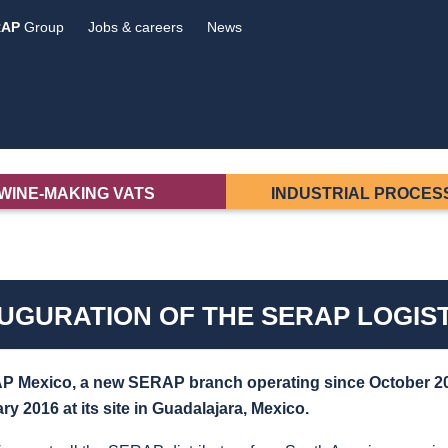
RAP
Group
Jobs & careers
News
WINE-MAKING VATS
INDUSTRIAL PROCES
UGURATION OF THE SERAP LOGIST
 Mexico, a new SERAP branch operating since October
2
ry 2016 at its site in Guadalajara, Mexico.