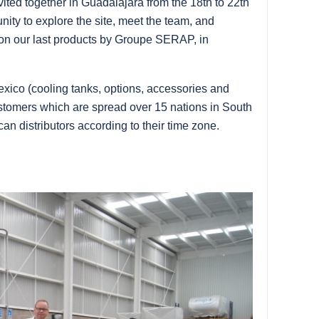
ited together in Guadalajara from the 18th to 22th
nity to explore the site, meet the team, and
 on our last products by Groupe SERAP, in
exico (cooling tanks, options, accessories and
ustomers which are spread over 15 nations in South
an distributors according to their time zone.