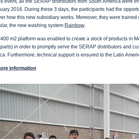
is event, all the SERAP distributors from South America were inv
uary 2016. During these 3 days, the participants had the opportu
ver how this new subsidiary works. Moreover, they were trained
cular, the new washing system
Rainbow
.
400 m2 platform was enabled to create a stock of products in M
parts) in order to promptly serve the SERAP distributors and c
ca.
Furthermore, technical support is ensured to the Latin Americ
ore information