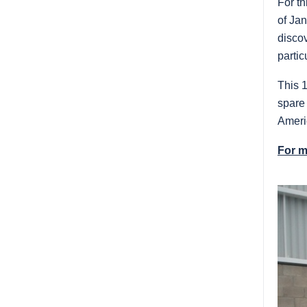
For th
of Jan
disco
parti
This 1
spare 
Ameri
For m