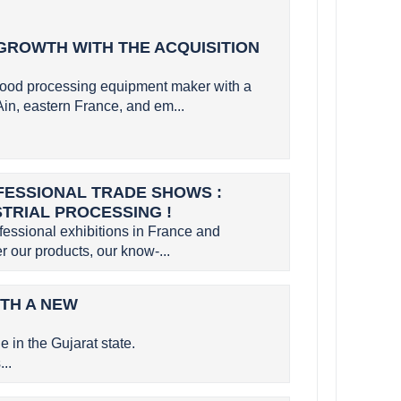
GROWTH WITH THE ACQUISITION
ood processing equipment maker with a
Ain, eastern France, and em...
OFESSIONAL TRADE SHOWS :
STRIAL PROCESSING !
ofessional exhibitions in France and
r our products, our know-...
ITH A NEW
 in the Gujarat state.
..