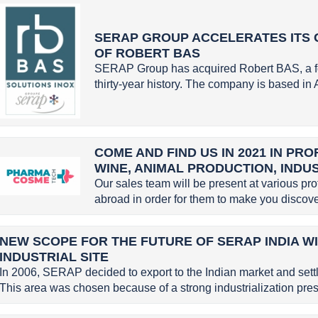
SERAP GROUP ACCELERATES ITS 
OF ROBERT BAS
SERAP Group has acquired Robert BAS, a f
thirty-year history. The company is based in 
COME AND FIND US IN 2021 IN PR
WINE, ANIMAL PRODUCTION, INDU
Our sales team will be present at various pr
abroad in order for them to make you discove
NEW SCOPE FOR THE FUTURE OF SERAP INDIA W
INDUSTRIAL SITE
In 2006, SERAP decided to export to the Indian market and settle
This area was chosen because of a strong industrialization pres.