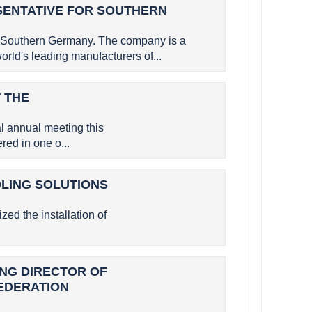
SENTATIVE FOR SOUTHERN
 Southern Germany. The company is a
rld's leading manufacturers of...
 THE
 annual meeting this
ed in one o...
OLING SOLUTIONS
zed the installation of
GING DIRECTOR OF
FEDERATION