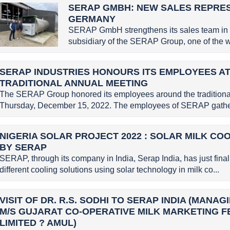
SERAP GMBH: NEW SALES REPRE
GERMANY
SERAP GmbH strengthens its sales team in
subsidiary of the SERAP Group, one of the wo
SERAP INDUSTRIES HONOURS ITS EMPLOYEES AT
TRADITIONAL ANNUAL MEETING
The SERAP Group honored its employees around the traditional
Thursday, December 15, 2022. The employees of SERAP gather
NIGERIA SOLAR PROJECT 2022 : SOLAR MILK CO
BY SERAP
SERAP, through its company in India, Serap India, has just finali
different cooling solutions using solar technology in milk co...
VISIT OF DR. R.S. SODHI TO SERAP INDIA (MANA
M/S GUJARAT CO-OPERATIVE MILK MARKETING 
LIMITED ? AMUL)