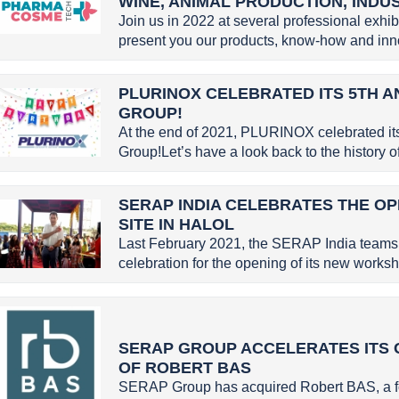
WINE, ANIMAL PRODUCTION, INDU
Join us in 2022 at several professional exhi
present you our products, know-how and inno
PLURINOX CELEBRATED ITS 5TH A
GROUP!
At the end of 2021, PLURINOX celebrated it
Group!Let’s have a look back to the history
SERAP INDIA CELEBRATES THE OP
SITE IN HALOL
Last February 2021, the SERAP India teams 
celebration for the opening of its new worksho
SERAP GROUP ACCELERATES ITS 
OF ROBERT BAS
SERAP Group has acquired Robert BAS, a f