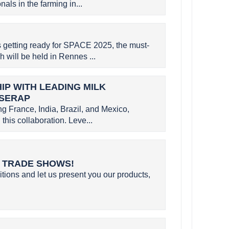
als in the farming in...
etting ready for SPACE 2025, the must-
h will be held in Rennes ...
P WITH LEADING MILK
 SERAP
g France, India, Brazil, and Mexico,
this collaboration. Leve...
L TRADE SHOWS!
itions and let us present you our products,