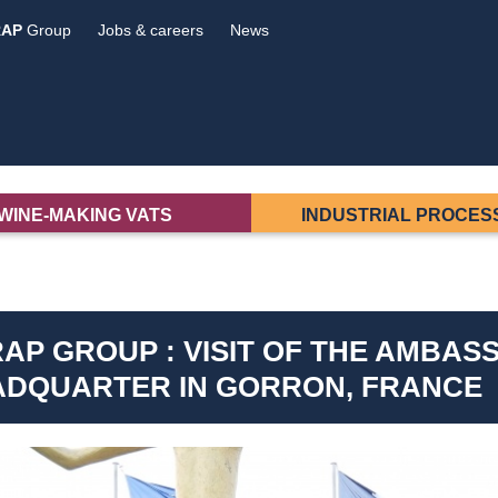
RAP
Group
Jobs & careers
News
WINE-MAKING VATS
INDUSTRIAL PROCES
AP GROUP : VISIT OF THE AMBASS
ADQUARTER IN GORRON, FRANCE