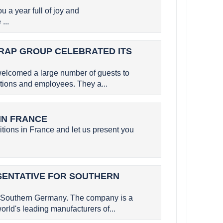
a year full of joy and
...
SERAP GROUP CELEBRATED ITS
elcomed a large number of guests to
utions and employees. They a...
 IN FRANCE
itions in France and let us present you
SENTATIVE FOR SOUTHERN
 Southern Germany. The company is a
rld's leading manufacturers of...