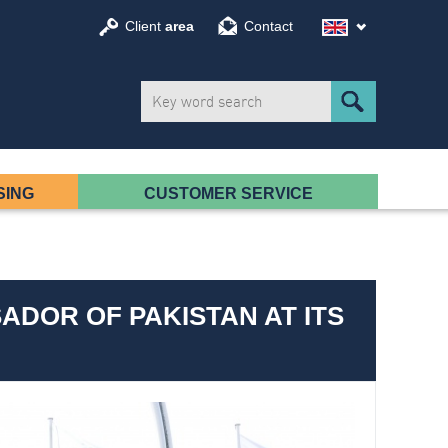
Client
area
Contact
SING
CUSTOMER SERVICE
ADOR OF PAKISTAN AT ITS