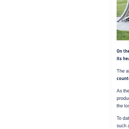
On th
its h
The ai
count
As th
produc
the lo
To da
such a