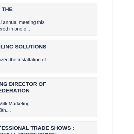
 THE
 annual meeting this
ed in one o...
OLING SOLUTIONS
zed the installation of
GING DIRECTOR OF
FEDERATION
Milk Marketing
th....
OFESSIONAL TRADE SHOWS :