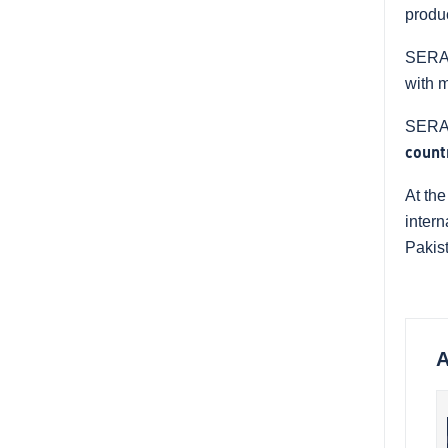
produ
SERAP 
with 
SERAP
count
At the
intern
Pakis