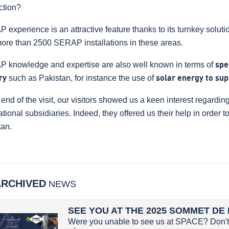
ction?
experience is an attractive feature thanks to its turnkey solution
more than 2500 SERAP installations in these areas.
 knowledge and expertise are also well known in terms of
spe
ry
such as Pakistan, for instance the use of
solar energy to sup
 end of the visit, our visitors showed us a keen interest regard
ational subsidiaries. Indeed, they offered us their help in order 
tan.
ARCHIVED
NEWS
SEE YOU AT THE 2025 SOMMET DE 
Were you unable to see us at SPACE? Don't 