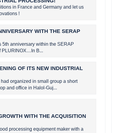
STRIAL PROCESSING!
bitions in France and Germany and let us
vations !
NNIVERSARY WITH THE SERAP
s 5th anniversary within the SERAP
 of PLURINOX…In B...
ENING OF ITS NEW INDUSTRIAL
had organized in small group a short
p and office in Halol-Guj...
GROWTH WITH THE ACQUISITION
ood processing equipment maker with a