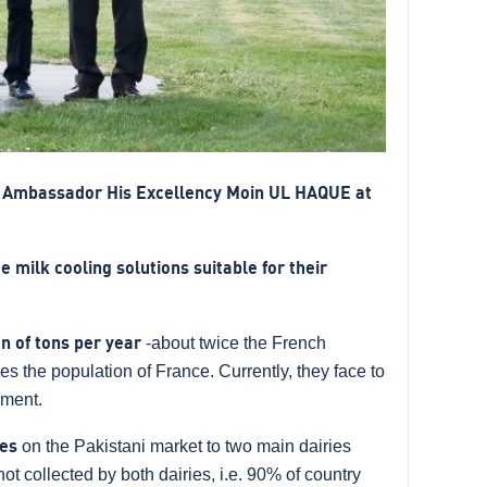
i Ambassador His Excellency Moin UL HAQUE at
 milk cooling solutions suitable for their
on of tons per year
-about twice the French
mes the population of France. Currently, they face to
pment.
res
on the Pakistani market to two main dairies
ot collected by both dairies, i.e. 90% of country