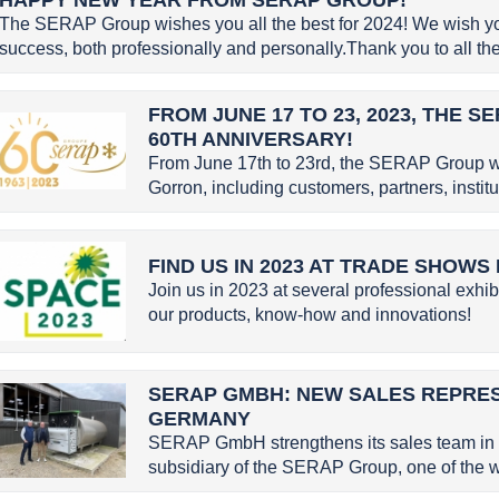
The SERAP Group wishes you all the best for 2024! We wish you 
success, both professionally and personally.Thank you to all the 
FROM JUNE 17 TO 23, 2023, THE 
60TH ANNIVERSARY!
From June 17th to 23rd, the SERAP Group w
Gorron, including customers, partners, instit
FIND US IN 2023 AT TRADE SHOWS
Join us in 2023 at several professional exhib
our products, know-how and innovations!
SERAP GMBH: NEW SALES REPRE
GERMANY
SERAP GmbH strengthens its sales team in
subsidiary of the SERAP Group, one of the wo