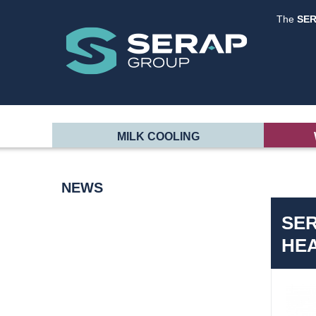
The
SE
MILK COOLING
NEWS
SER
HE