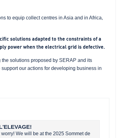
s to equip collect centres in Asia and in Africa,
cific solutions adapted to the constraints of a
ply power when the electrical grid is defective.
ing the solutions proposed by SERAP and its
to support our actions for developing business in
L'ELEVAGE!
worry! We will be at the 2025 Sommet de