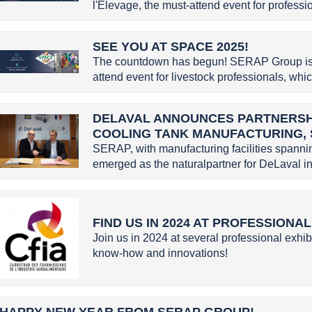
l'Élevage, the must-attend event for profession
SEE YOU AT SPACE 2025!
The countdown has begun! SERAP Group is g
attend event for livestock professionals, whic
DELAVAL ANNOUNCES PARTNERSHI
COOLING TANK MANUFACTURING,
SERAP, with manufacturing facilities spannin
emerged as the naturalpartner for DeLaval in 
FIND US IN 2024 AT PROFESSIONA
Join us in 2024 at several professional exhib
know-how and innovations!
HAPPY NEW YEAR FROM SERAP GROUP!