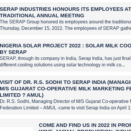
SERAP INDUSTRIES HONOURS ITS EMPLOYEES AT
TRADITIONAL ANNUAL MEETING
The SERAP Group honored its employees around the traditional
Thursday, December 15, 2022. The employees of SERAP gather
NIGERIA SOLAR PROJECT 2022 : SOLAR MILK CO
BY SERAP
SERAP, through its company in India, Serap India, has just finali
different cooling solutions using solar technology in milk co...
VISIT OF DR. R.S. SODHI TO SERAP INDIA (MANA
M/S GUJARAT CO-OPERATIVE MILK MARKETING 
LIMITED ? AMUL)
Dr. R.S. Sodhi, Managing Director of M/S Gujarat Co-operative 
Federation Limited – AMUL -came to visit Serap India on April 13
COME AND FIND US IN 2022 IN PR