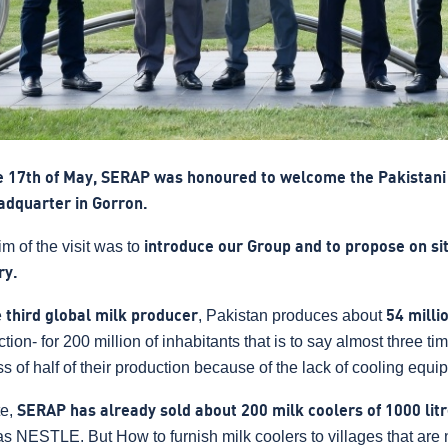
e 17th of May, SERAP was honoured to welcome the Pakistan
eadquarter in Gorron.
m of the visit was to
introduce our Group and to propose on site
ry.
e
third global milk producer
, Pakistan produces about
54 milli
tion- for 200 million of inhabitants that is to say almost three ti
ss of half of their production because of the lack of cooling equi
te,
SERAP has already sold about 200 milk coolers of 1000 lit
s NESTLE. But How to furnish milk coolers to villages that are n