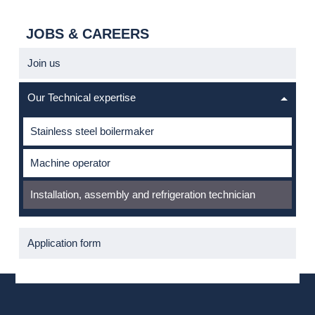
JOBS & CAREERS
Join us
Our Technical expertise
Stainless steel boilermaker
Machine operator
Installation, assembly and refrigeration technician
Application form