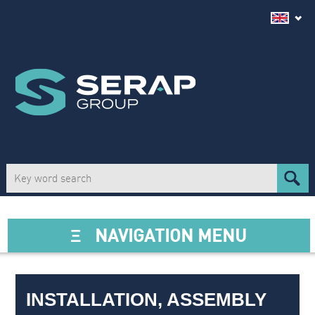
Ξ
NAVIGATION MENU
INSTALLATION, ASSEMBLY