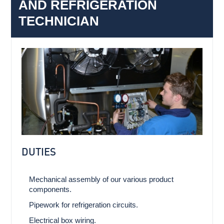
AND REFRIGERATION
TECHNICIAN
DUTIES
Mechanical assembly of our various product
components.
Pipework for refrigeration circuits.
Electrical box wiring.