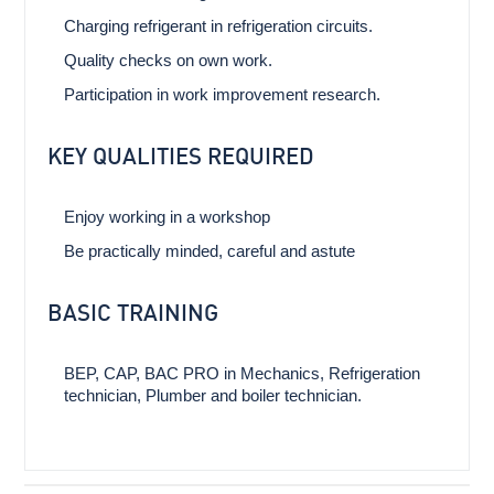
Charging refrigerant in refrigeration circuits.
Quality checks on own work.
Participation in work improvement research.
KEY QUALITIES REQUIRED
Enjoy working in a workshop
Be practically minded, careful and astute
BASIC TRAINING
BEP, CAP, BAC PRO in Mechanics, Refrigeration
technician, Plumber and boiler technician.