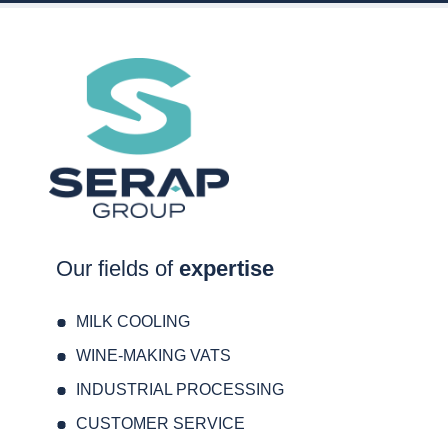
Our fields of
expertise
MILK COOLING
WINE-MAKING VATS
INDUSTRIAL PROCESSING
CUSTOMER SERVICE