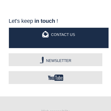
Let's keep
in touch
!
CONTACT US
NEWSLETTER