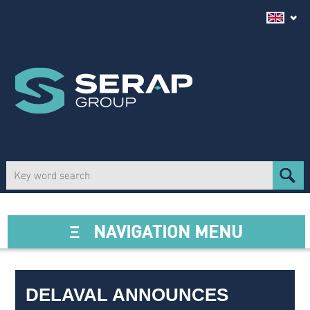
Ξ
NAVIGATION MENU
DELAVAL ANNOUNCES