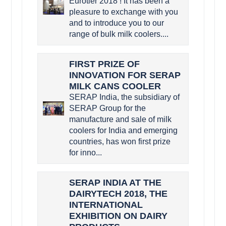
Eurotier 2018 ! It has been a
pleasure to exchange with you
and to introduce you to our
range of bulk milk coolers....
FIRST PRIZE OF
INNOVATION FOR SERAP
MILK CANS COOLER
SERAP India, the subsidiary of
SERAP Group for the
manufacture and sale of milk
coolers for India and emerging
countries, has won first prize
for inno...
SERAP INDIA AT THE
DAIRYTECH 2018, THE
INTERNATIONAL
EXHIBITION ON DAIRY