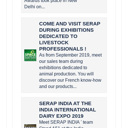
Awards took place in New
Delhi on...
COME AND VISIT SERAP
DURING EXHIBITIONS
DEDICATED TO
LIVESTOCK
PROFESSIONALS !
As from September 2019, meet
our sales team during
exhibitions dedicated to
animal production. You will
discover our French know-how
and our products...
SERAP INDIA AT THE
INDIA INTERNATIONAL
DAIRY EXPO 2019
Meet SERAP INDIA ' team