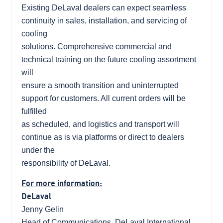
Existing DeLaval dealers can expect seamless
continuity in sales, installation, and servicing of
cooling
solutions. Comprehensive commercial and
technical training on the future cooling assortment
will
ensure a smooth transition and uninterrupted
support for customers. All current orders will be
fulfilled
as scheduled, and logistics and transport will
continue as is via platforms or direct to dealers
under the
responsibility of DeLaval.
For more information:
DeLaval
Jenny Gelin
Head of Communications, DeLaval International