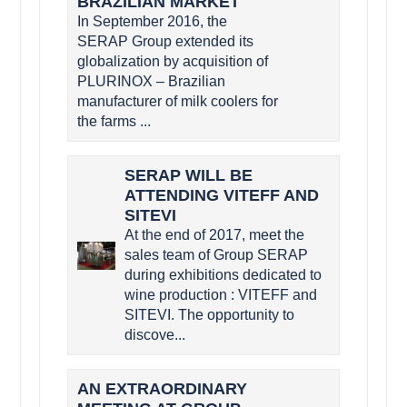
BRAZILIAN MARKET
In September 2016, the
SERAP Group extended its
globalization by acquisition of
PLURINOX – Brazilian
manufacturer of milk coolers for
the farms ...
SERAP WILL BE
ATTENDING VITEFF AND
SITEVI
At the end of 2017, meet the
sales team of Group SERAP
during exhibitions dedicated to
wine production : VITEFF and
SITEVI. The opportunity to
discove...
AN EXTRAORDINARY