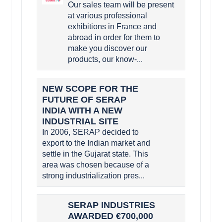
Our sales team will be present
at various professional
exhibitions in France and
abroad in order for them to
make you discover our
products, our know-...
NEW SCOPE FOR THE
FUTURE OF SERAP
INDIA WITH A NEW
INDUSTRIAL SITE
In 2006, SERAP decided to
export to the Indian market and
settle in the Gujarat state. This
area was chosen because of a
strong industrialization pres...
SERAP INDUSTRIES
AWARDED €700,000