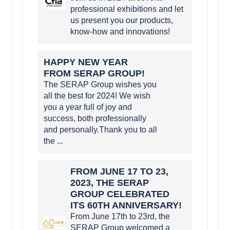
professional exhibitions and let
us present you our products,
know-how and innovations!
HAPPY NEW YEAR
FROM SERAP GROUP!
The SERAP Group wishes you
all the best for 2024! We wish
you a year full of joy and
success, both professionally
and personally.Thank you to all
the ...
FROM JUNE 17 TO 23,
2023, THE SERAP
GROUP CELEBRATED
ITS 60TH ANNIVERSARY!
From June 17th to 23rd, the
SERAP Group welcomed a