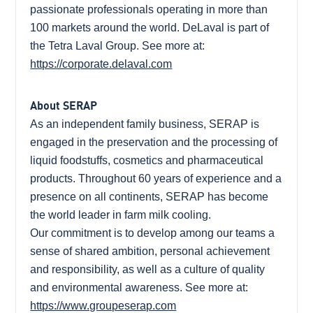
passionate professionals operating in more than
100 markets around the world. DeLaval is part of
the Tetra Laval Group. See more at:
https://corporate.delaval.com
About SERAP
As an independent family business, SERAP is
engaged in the preservation and the processing of
liquid foodstuffs, cosmetics and pharmaceutical
products. Throughout 60 years of experience and a
presence on all continents, SERAP has become
the world leader in farm milk cooling.
Our commitment is to develop among our teams a
sense of shared ambition, personal achievement
and responsibility, as well as a culture of quality
and environmental awareness. See more at:
https://www.groupeserap.com