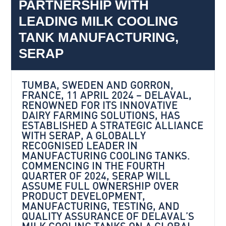
PARTNERSHIP WITH
LEADING MILK COOLING
TANK MANUFACTURING,
SERAP
TUMBA, SWEDEN AND GORRON,
FRANCE, 11 APRIL 2024 – DELAVAL,
RENOWNED FOR ITS INNOVATIVE
DAIRY FARMING SOLUTIONS, HAS
ESTABLISHED A STRATEGIC ALLIANCE
WITH SERAP, A GLOBALLY
RECOGNISED LEADER IN
MANUFACTURING COOLING TANKS.
COMMENCING IN THE FOURTH
QUARTER OF 2024, SERAP WILL
ASSUME FULL OWNERSHIP OVER
PRODUCT DEVELOPMENT,
MANUFACTURING, TESTING, AND
QUALITY ASSURANCE OF DELAVAL’S