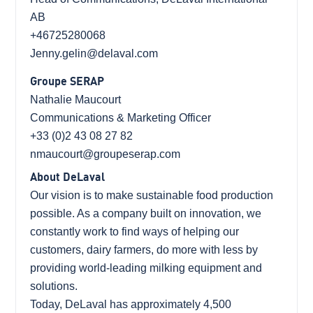
AB
+46725280068
Jenny.gelin@delaval.com
Groupe SERAP
Nathalie Maucourt
Communications & Marketing Officer
+33 (0)2 43 08 27 82
nmaucourt@groupeserap.com
About DeLaval
Our vision is to make sustainable food production
possible. As a company built on innovation, we
constantly work to find ways of helping our
customers, dairy farmers, do more with less by
providing world-leading milking equipment and
solutions.
Today, DeLaval has approximately 4,500