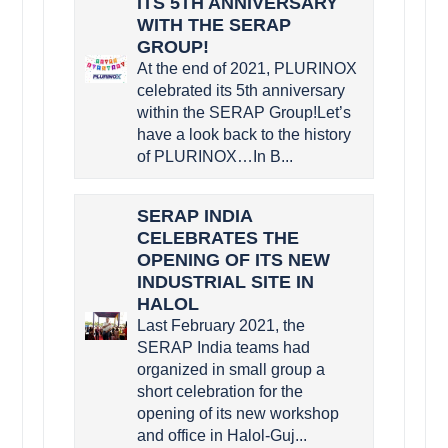
ITS 5TH ANNIVERSARY
WITH THE SERAP
GROUP!
At the end of 2021, PLURINOX
celebrated its 5th anniversary
within the SERAP Group!Let’s
have a look back to the history
of PLURINOX…In B...
SERAP INDIA
CELEBRATES THE
OPENING OF ITS NEW
INDUSTRIAL SITE IN
HALOL
Last February 2021, the
SERAP India teams had
organized in small group a
short celebration for the
opening of its new workshop
and office in Halol-Guj...