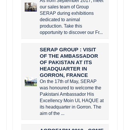
As from September 2017, meet
our sales team of Group
SERAP during exhibitions
dedicated to animal
production. Take this
opportunity to discover our Fr...
SERAP GROUP : VISIT
OF THE AMBASSADOR
OF PAKISTAN AT ITS
HEADQUARTER IN
GORRON, FRANCE
On the 17th of May, SERAP
was honoured to welcome the
Pakistani Ambassador His
Excellency Moin UL HAQUE at
its headquarter in Gorron. The
aim of the ...