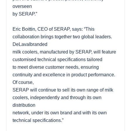
overseen
by SERAP.”
Eric Boittin, CEO of SERAP, says: “This
collaboration brings together two global leaders.
DeLavalbranded
milk coolers, manufactured by SERAP, will feature
customised technical specifications tailored
to meet diverse customer needs, ensuring
continuity and excellence in product performance.
Of course,
SERAP will continue to sell its own range of milk
coolers, independently and through its own
distribution
network, under its own brand and with its own
technical specifications.”