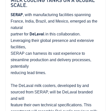
MILK COOLING TANKS ON A GLOBAL
SCALE.
SERAP
, with manufacturing facilities spanning
France, India, Brazil, and Mexico, emerged as the
natural
partner for
DeLaval
in this collaboration.
Leveraging their global presence and extensive
facilities,
SERAP can harness its vast experience to
streamline production and delivery processes,
potentially
reducing lead times.
The DeLaval milk coolers, developed by and
sourced from SERAP, will be DeLaval branded
and will
feature their own technical specifications. This