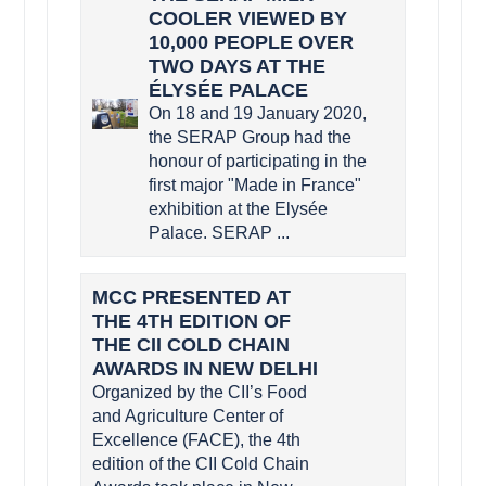
COOLER VIEWED BY
10,000 PEOPLE OVER
TWO DAYS AT THE
ÉLYSÉE PALACE
On 18 and 19 January 2020,
the SERAP Group had the
honour of participating in the
first major "Made in France"
exhibition at the Elysée
Palace. SERAP ...
MCC PRESENTED AT
THE 4TH EDITION OF
THE CII COLD CHAIN
AWARDS IN NEW DELHI
Organized by the CII’s Food
and Agriculture Center of
Excellence (FACE), the 4th
edition of the CII Cold Chain