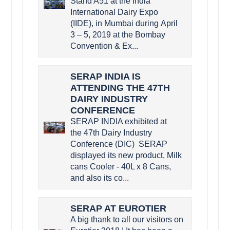
Stand A51 at the India
International Dairy Expo
(IIDE), in Mumbai during April
3 – 5, 2019 at the Bombay
Convention & Ex...
SERAP INDIA IS
ATTENDING THE 47TH
DAIRY INDUSTRY
CONFERENCE
SERAP INDIA exhibited at
the 47th Dairy Industry
Conference (DIC) SERAP
displayed its new product, Milk
cans Cooler - 40L x 8 Cans,
and also its co...
SERAP AT EUROTIER
A big thank to all our visitors on