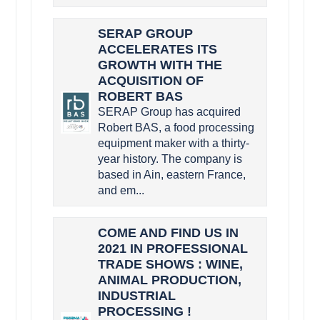
SERAP GROUP
ACCELERATES ITS
GROWTH WITH THE
ACQUISITION OF
ROBERT BAS
SERAP Group has acquired
Robert BAS, a food processing
equipment maker with a thirty-
year history. The company is
based in Ain, eastern France,
and em...
COME AND FIND US IN
2021 IN PROFESSIONAL
TRADE SHOWS : WINE,
ANIMAL PRODUCTION,
INDUSTRIAL
PROCESSING !