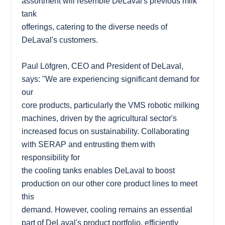
assortment will resemble DeLaval's previous milk
tank
offerings, catering to the diverse needs of
DeLaval's customers.
Paul Löfgren, CEO and President of DeLaval,
says: "We are experiencing significant demand for
our
core products, particularly the VMS robotic milking
machines, driven by the agricultural sector's
increased focus on sustainability. Collaborating
with SERAP and entrusting them with
responsibility for
the cooling tanks enables DeLaval to boost
production on our other core product lines to meet
this
demand. However, cooling remains an essential
part of DeLaval's product portfolio, efficiently