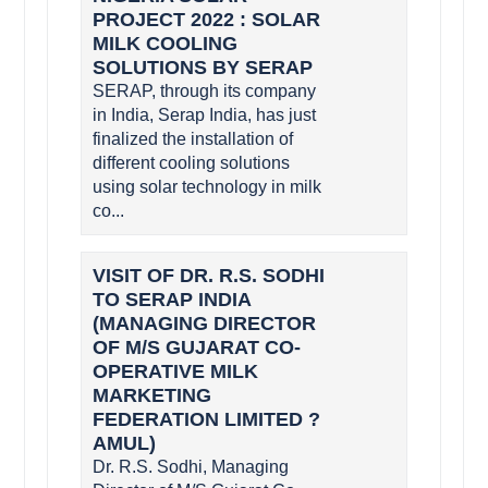
PROJECT 2022 : SOLAR
MILK COOLING
SOLUTIONS BY SERAP
SERAP, through its company
in India, Serap India, has just
finalized the installation of
different cooling solutions
using solar technology in milk
co...
VISIT OF DR. R.S. SODHI
TO SERAP INDIA
(MANAGING DIRECTOR
OF M/S GUJARAT CO-
OPERATIVE MILK
MARKETING
FEDERATION LIMITED ?
AMUL)
Dr. R.S. Sodhi, Managing