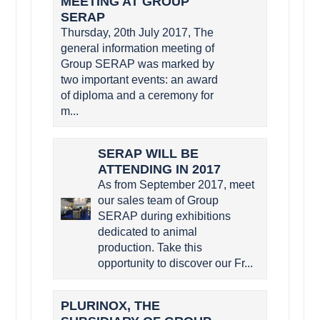
MEETING AT GROUP
SERAP
Thursday, 20th July 2017, The
general information meeting of
Group SERAP was marked by
two important events: an award
of diploma and a ceremony for
m...
SERAP WILL BE
ATTENDING IN 2017
As from September 2017, meet
our sales team of Group
SERAP during exhibitions
dedicated to animal
production. Take this
opportunity to discover our Fr...
PLURINOX, THE