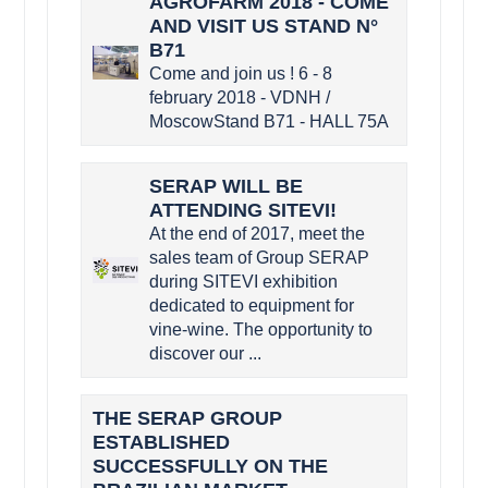
AGROFARM 2018 - COME
AND VISIT US STAND N°
B71
Come and join us ! 6 - 8
february 2018 - VDNH /
MoscowStand B71 - HALL 75A
SERAP WILL BE
ATTENDING SITEVI!
At the end of 2017, meet the
sales team of Group SERAP
during SITEVI exhibition
dedicated to equipment for
vine-wine. The opportunity to
discover our ...
THE SERAP GROUP
ESTABLISHED
SUCCESSFULLY ON THE