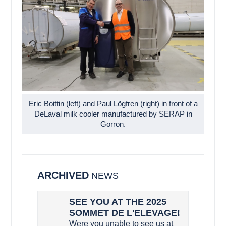
Eric Boittin (left) and Paul Lögfren (right) in front of a
DeLaval milk cooler manufactured by SERAP in
Gorron.
ARCHIVED
NEWS
SEE YOU AT THE 2025
SOMMET DE L'ELEVAGE!
Were you unable to see us at