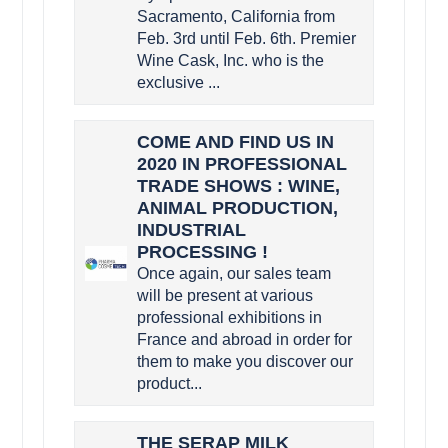
Sacramento, California from
Feb. 3rd until Feb. 6th. Premier
Wine Cask, Inc. who is the
exclusive ...
COME AND FIND US IN
2020 IN PROFESSIONAL
TRADE SHOWS : WINE,
ANIMAL PRODUCTION,
INDUSTRIAL
PROCESSING !
Once again, our sales team
will be present at various
professional exhibitions in
France and abroad in order for
them to make you discover our
product...
THE SERAP MILK