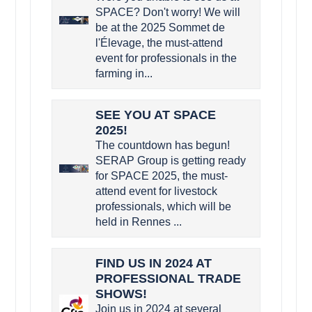
SPACE? Don't worry! We will
be at the 2025 Sommet de
l'Élevage, the must-attend
event for professionals in the
farming in...
SEE YOU AT SPACE
2025!
The countdown has begun!
SERAP Group is getting ready
for SPACE 2025, the must-
attend event for livestock
professionals, which will be
held in Rennes ...
FIND US IN 2024 AT
PROFESSIONAL TRADE
SHOWS!
Join us in 2024 at several