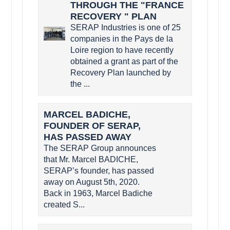
THROUGH THE "FRANCE
RECOVERY " PLAN
SERAP Industries is one of 25
companies in the Pays de la
Loire region to have recently
obtained a grant as part of the
Recovery Plan launched by
the ...
MARCEL BADICHE,
FOUNDER OF SERAP,
HAS PASSED AWAY
The SERAP Group announces
that Mr. Marcel BADICHE,
SERAP’s founder, has passed
away on August 5th, 2020.
Back in 1963, Marcel Badiche
created S...