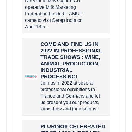
Director of M/S Gujarat Co-
operative Milk Marketing
Federation Limited – AMUL -
came to visit Serap India on
April 13th....
COME AND FIND US IN
2022 IN PROFESSIONAL
TRADE SHOWS : WINE,
ANIMAL PRODUCTION,
INDUSTRIAL
PROCESSING!
Join us in 2022 at several
professional exhibitions in
France and Germany and let
us present you our products,
know-how and innovations !
PLURINOX CELEBRATED