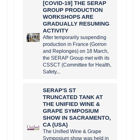
[COVID-19] THE SERAP
GROUP PRODUCTION
WORKSHOPS ARE
GRADUALLY RESUMING
ACTIVITY
After temporarily suspending
production in France (Gorron
and Replonges) on 18 March,
the SERAP Group met with its
CSSCT (Committee for Health,
Safety...
SERAP'S ST
TRUNCATED TANK AT
THE UNIFIED WINE &
GRAPE SYMPOSIUM
SHOW IN SACRAMENTO,
CA (USA)
The Unified Wine & Grape
Symposium show was held in