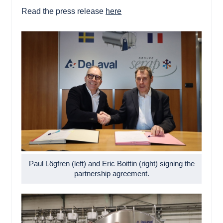
Read the press release
here
Paul Lögfren (left) and Eric Boittin (right) signing the
partnership agreement.