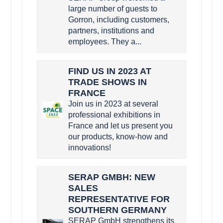
large number of guests to
Gorron, including customers,
partners, institutions and
employees. They a...
FIND US IN 2023 AT
TRADE SHOWS IN
FRANCE
Join us in 2023 at several
professional exhibitions in
France and let us present you
our products, know-how and
innovations!
SERAP GMBH: NEW
SALES
REPRESENTATIVE FOR
SOUTHERN GERMANY
SERAP GmbH strengthens its