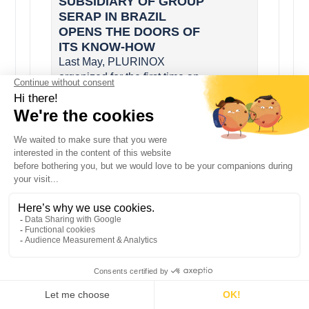
SUBSIDIARY OF GROUP
SERAP IN BRAZIL
OPENS THE DOORS OF
ITS KNOW-HOW
Last May, PLURINOX
organized for the first time an
open house day. Around sixty
clients and dealers have thus
been able to discover the
production sit...
SERAP INDIA AT THE
INDIA INTERNATIONAL
DAIRY EXPO IIDE 2017
SERAP INDIA, the subsidiary
of SERAP Group for the
manufacture and sale of milk
coolers for India and emerging
countries, was present at the
India Int...