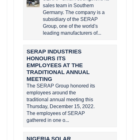
sales team in Southern
Germany. The company is a
subsidiary of the SERAP
Group, one of the world's
leading manufacturers of...
SERAP INDUSTRIES
HONOURS ITS
EMPLOYEES AT THE
TRADITIONAL ANNUAL
MEETING
The SERAP Group honored its
employees around the
traditional annual meeting this
Thursday, December 15, 2022.
The employees of SERAP
gathered in one o...
NIGERIA SOLAR