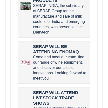
PRODUCTS
SERAP INDIA, the subsidiary
of SERAP Group for the
manufacture and sale of milk
coolers for India and emerging
countries, was present at the
Dairytech...
SERAP WILL BE
ATTENDING ENOMAQ
Come and meet our team, find
our range of wine equipment,
and discover our lastest
innovations. Looking forward to
meet you !
SERAP WILL ATTEND
LIVESTOCK TRADE
SHOWS