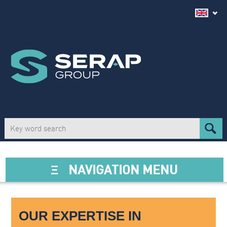
Ξ
NAVIGATION MENU
OUR EXPERTISE IN