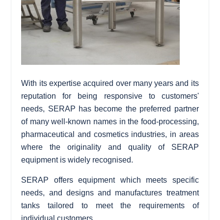
With its expertise acquired over many years and its
reputation for being responsive to customers'
needs, SERAP has become the preferred partner
of many well-known names in the food-processing,
pharmaceutical and cosmetics industries, in areas
where the originality and quality of SERAP
equipment is widely recognised.
SERAP offers equipment which meets specific
needs, and designs and manufactures treatment
tanks tailored to meet the requirements of
individual customers.