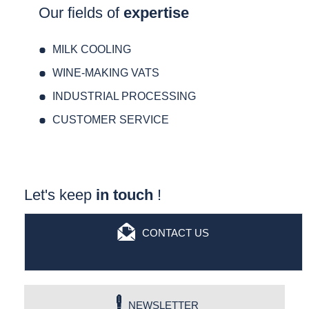
Our fields of
expertise
MILK COOLING
WINE-MAKING VATS
INDUSTRIAL PROCESSING
CUSTOMER SERVICE
Let's keep
in touch
!
CONTACT US
NEWSLETTER