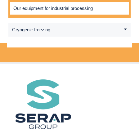
Our equipment for industrial processing
Cryogenic freezing