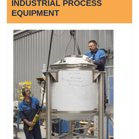
INDUSTRIAL PROCESS
EQUIPMENT