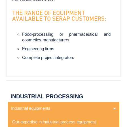
THE RANGE OF EQUIPMENT
AVAILABLE TO SERAP CUSTOMERS:
Food-processing or pharmaceutical and
cosmetics manufacturers
Engineering firms
Complete project integrators
INDUSTRIAL PROCESSING
Industrial equipments
Our expertise in industrial process equipment