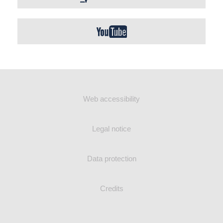
Web accessibility
Legal notice
Data protection
Credits