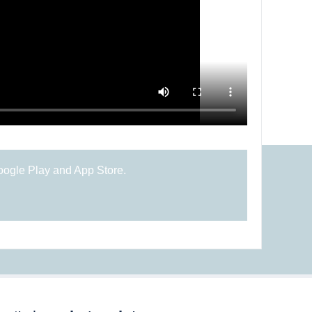
oogle Play and App Store.