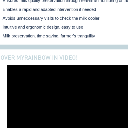
Ensures milk quality preservation through real-time monitoring of th
Enables a rapid and adapted intervention if needed
Avoids unneccessary visits to check the milk cooler
Intuitive and ergonomic design, easy to use
Milk preservation, time saving, farmer’s tranquility
COVER MYRAINBOW IN VIDEO!