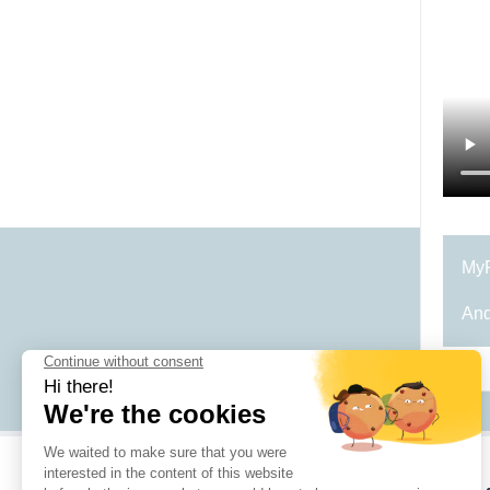
MyR
And