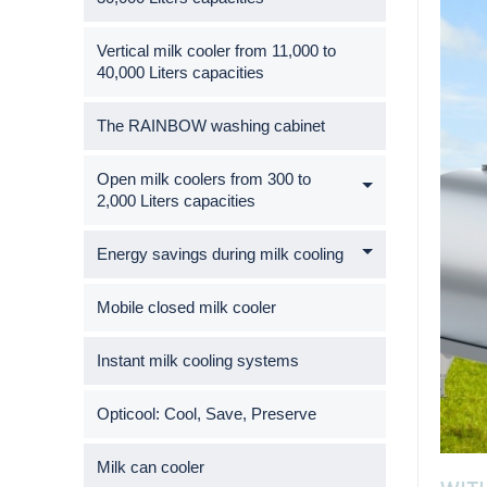
Vertical milk cooler from 11,000 to
40,000 Liters capacities
The RAINBOW washing cabinet
Open milk coolers from 300 to
2,000 Liters capacities
Energy savings during milk cooling
Mobile closed milk cooler
Instant milk cooling systems
Opticool: Cool, Save, Preserve
Milk can cooler