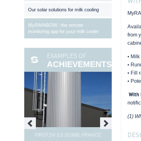
WIT
Our solar solutions for milk cooling
MyRA
MyRAINBOW : the remote
Avail
monitoring app for your milk cooler
from y
cabine
EXAMPLES OF
• Milk
ACHIEVEMENTS
• Run
• Fill 
• Pote
With 
notifi
(1) Wh
DES
FIRST.SV 2.0 20,000L FRANCE