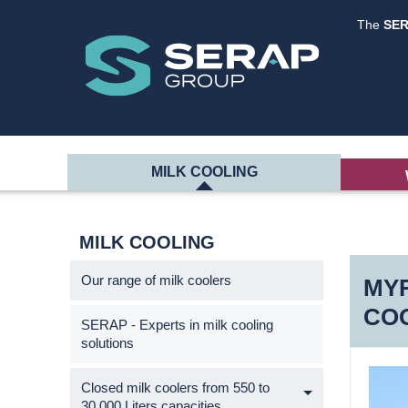
The
SE
MILK COOLING
MILK COOLING
Our range of milk coolers
MYR
CO
SERAP - Experts in milk cooling
solutions
Closed milk coolers from 550 to
30,000 Liters capacities