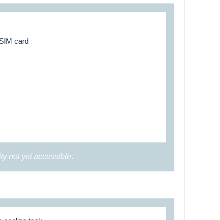
 SIM card
ity not yet accessible
.