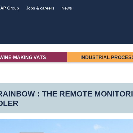
RAP
Group
Jobs & careers
News
WINE-MAKING VATS
INDUSTRIAL PROCES
AINBOW : THE REMOTE MONITORI
OLER