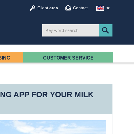
Client
area
Contact
SING
CUSTOMER SERVICE
NG APP FOR YOUR MILK