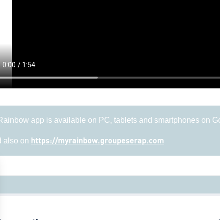
ainbow app is available on PC, tablets and smartphones on G
 also on
https://myrainbow.groupeserap.com