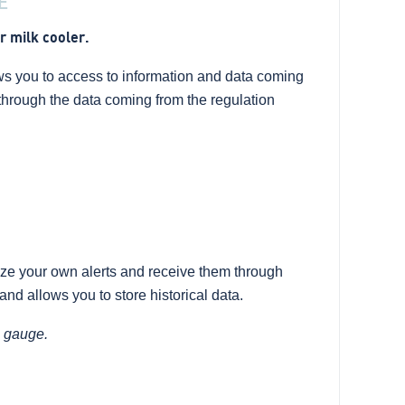
E
r milk cooler.
s you to access to information and data coming
g through the data coming from the regulation
ze your own alerts and receive them through
nd allows you to store historical data.
c gauge.