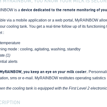
H MYRAINBOW, YOU KNOW YOUR MILK IS SECUR
INBOW is a
device dedicated to the remote monitoring of you
able via a mobile application or a web portal, MyRAINBOW allow
our cooling tank. You get a real-time follow up of its functionin
t :
 temperature
ning mode : cooling, agitating, washing, standby
rate
(1)
ntial alerts
MyRAINBOW, you keep an eye on your milk cooler.
Personnali
cation, sms or e-mail. MyRAINBOW restitutes operating satistics a
en the cooling tank is equipped with the First Level 2 electroni
CRIPTION