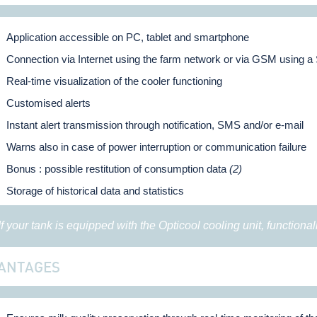
Application accessible on PC, tablet and smartphone
Connection via Internet using the farm network or via GSM using a
Real-time visualization of the cooler functioning
Customised alerts
Instant alert transmission through notification, SMS and/or e-mail
Warns also in case of power interruption or communication failure
Bonus : possible restitution of consumption data
(2)
Storage of historical data and statistics
 If your tank is equipped with the Opticool cooling unit, functional
ANTAGES