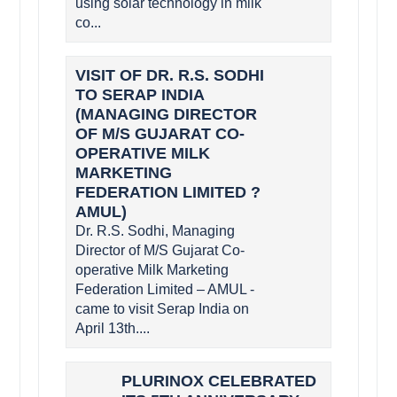
using solar technology in milk
co...
VISIT OF DR. R.S. SODHI
TO SERAP INDIA
(MANAGING DIRECTOR
OF M/S GUJARAT CO-
OPERATIVE MILK
MARKETING
FEDERATION LIMITED ?
AMUL)
Dr. R.S. Sodhi, Managing
Director of M/S Gujarat Co-
operative Milk Marketing
Federation Limited – AMUL -
came to visit Serap India on
April 13th....
PLURINOX CELEBRATED