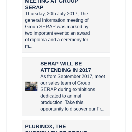
MEETING AT GROUP
SERAP
Thursday, 20th July 2017, The
general information meeting of
Group SERAP was marked by
two important events: an award
of diploma and a ceremony for
m...
SERAP WILL BE
ATTENDING IN 2017
As from September 2017, meet
our sales team of Group
SERAP during exhibitions
dedicated to animal
production. Take this
opportunity to discover our Fr...
PLURINOX, THE