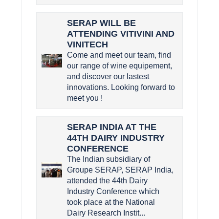
SERAP WILL BE
ATTENDING VITIVINI AND
VINITECH
Come and meet our team, find
our range of wine equipement,
and discover our lastest
innovations. Looking forward to
meet you !
SERAP INDIA AT THE
44TH DAIRY INDUSTRY
CONFERENCE
The Indian subsidiary of
Groupe SERAP, SERAP India,
attended the 44th Dairy
Industry Conference which
took place at the National
Dairy Research Instit...