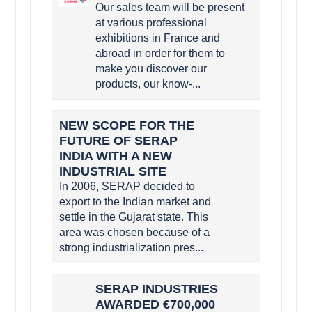
Our sales team will be present
at various professional
exhibitions in France and
abroad in order for them to
make you discover our
products, our know-...
NEW SCOPE FOR THE
FUTURE OF SERAP
INDIA WITH A NEW
INDUSTRIAL SITE
In 2006, SERAP decided to
export to the Indian market and
settle in the Gujarat state. This
area was chosen because of a
strong industrialization pres...
SERAP INDUSTRIES
AWARDED €700,000