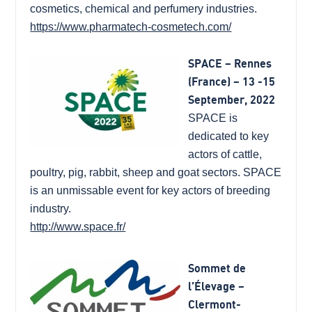
cosmetics, chemical and perfumery industries.
https://www.pharmatech-cosmetech.com/
SPACE – Rennes
(France) – 13 -15
September, 2022
SPACE is
dedicated to key
actors of cattle,
poultry, pig, rabbit, sheep and goat sectors. SPACE
is an unmissable event for key actors of breeding
industry.
http://www.space.fr/
Sommet de
l’Élevage –
Clermont-