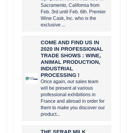
Sacramento, California from
Feb. 3rd until Feb. 6th. Premier
Wine Cask, Inc. who is the
exclusive ...
COME AND FIND US IN
2020 IN PROFESSIONAL
TRADE SHOWS : WINE,
ANIMAL PRODUCTION,
INDUSTRIAL
PROCESSING !
Once again, our sales team
will be present at various
professional exhibitions in
France and abroad in order for
them to make you discover our
product...
THE SERAP MILK