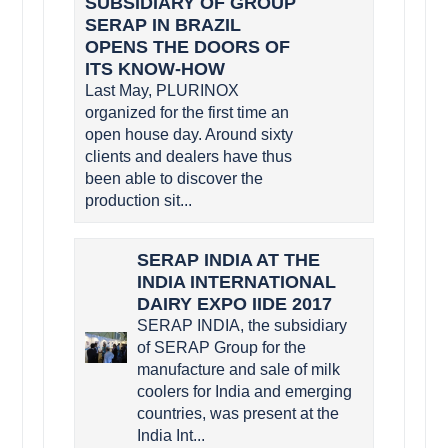
SUBSIDIARY OF GROUP
SERAP IN BRAZIL
OPENS THE DOORS OF
ITS KNOW-HOW
Last May, PLURINOX
organized for the first time an
open house day. Around sixty
clients and dealers have thus
been able to discover the
production sit...
SERAP INDIA AT THE
INDIA INTERNATIONAL
DAIRY EXPO IIDE 2017
SERAP INDIA, the subsidiary
of SERAP Group for the
manufacture and sale of milk
coolers for India and emerging
countries, was present at the
India Int...