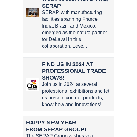
SERAP
SERAP, with manufacturing
facilities spanning France,
India, Brazil, and Mexico,
emerged as the naturalpartner
for DeLaval in this
collaboration. Leve...
FIND US IN 2024 AT
PROFESSIONAL TRADE
SHOWS!
Join us in 2024 at several
professional exhibitions and let
us present you our products,
know-how and innovations!
HAPPY NEW YEAR
FROM SERAP GROUP!
The SERAP Group wishes you