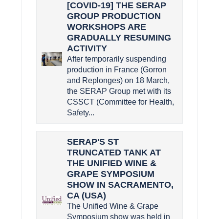
[COVID-19] THE SERAP
GROUP PRODUCTION
WORKSHOPS ARE
GRADUALLY RESUMING
ACTIVITY
After temporarily suspending
production in France (Gorron
and Replonges) on 18 March,
the SERAP Group met with its
CSSCT (Committee for Health,
Safety...
SERAP'S ST
TRUNCATED TANK AT
THE UNIFIED WINE &
GRAPE SYMPOSIUM
SHOW IN SACRAMENTO,
CA (USA)
The Unified Wine & Grape
Symposium show was held in