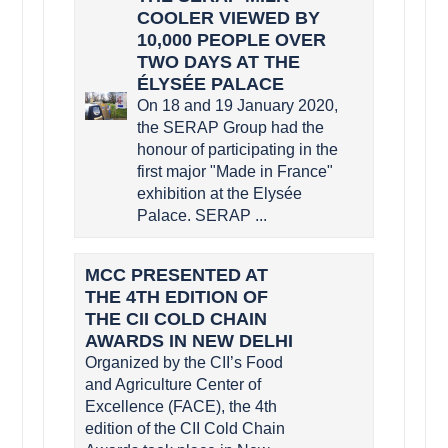
COOLER VIEWED BY
10,000 PEOPLE OVER
TWO DAYS AT THE
ÉLYSÉE PALACE
On 18 and 19 January 2020,
the SERAP Group had the
honour of participating in the
first major "Made in France"
exhibition at the Elysée
Palace. SERAP ...
MCC PRESENTED AT
THE 4TH EDITION OF
THE CII COLD CHAIN
AWARDS IN NEW DELHI
Organized by the CII’s Food
and Agriculture Center of
Excellence (FACE), the 4th
edition of the CII Cold Chain