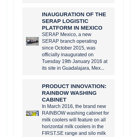
INAUGURATION OF THE
SERAP LOGISTIC
PLATFORM IN MEXICO
SERAP Mexico, a new
SERAP branch operating
since October 2015, was
officially inaugurated on
Tuesday 19th January 2016 at
its site in Guadalajara, Mex...
PRODUCT INNOVATION:
RAINBOW WASHING
CABINET
In March 2016, the brand new
RAINBOW washing cabinet for
milk coolers will feature on all
horizontal milk coolers in the
FIRST.SE range and silo milk