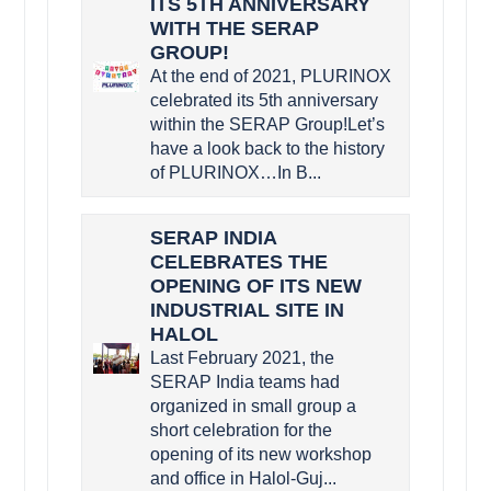
ITS 5TH ANNIVERSARY
WITH THE SERAP
GROUP!
At the end of 2021, PLURINOX
celebrated its 5th anniversary
within the SERAP Group!Let’s
have a look back to the history
of PLURINOX…In B...
SERAP INDIA
CELEBRATES THE
OPENING OF ITS NEW
INDUSTRIAL SITE IN
HALOL
Last February 2021, the
SERAP India teams had
organized in small group a
short celebration for the
opening of its new workshop
and office in Halol-Guj...