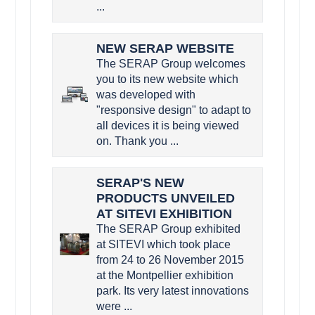
...
NEW SERAP WEBSITE
The SERAP Group welcomes
you to its new website which
was developed with
"responsive design" to adapt to
all devices it is being viewed
on. Thank you ...
SERAP'S NEW
PRODUCTS UNVEILED
AT SITEVI EXHIBITION
The SERAP Group exhibited
at SITEVI which took place
from 24 to 26 November 2015
at the Montpellier exhibition
park. Its very latest innovations
were ...