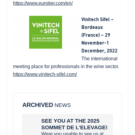
https://www.eurotier.com/en/
Vinitech Sifel –
Bordeaux
(France) – 29
November-1
December, 2022
The international
meeting place for professionals in the wine sector.
https://www.vinitech-sifel.com/
ARCHIVED
NEWS
SEE YOU AT THE 2025
SOMMET DE L'ELEVAGE!
Were you unable to see us at