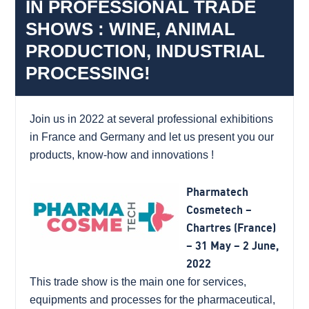
IN PROFESSIONAL TRADE
SHOWS : WINE, ANIMAL
PRODUCTION, INDUSTRIAL
PROCESSING!
Join us in 2022 at several professional exhibitions
in France and Germany and let us present you our
products, know-how and innovations !
Pharmatech
Cosmetech –
Chartres (France)
– 31 May – 2 June,
2022
This trade show is the main one for services,
equipments and processes for the pharmaceutical,