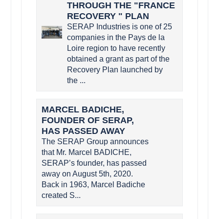
THROUGH THE "FRANCE
RECOVERY " PLAN
SERAP Industries is one of 25
companies in the Pays de la
Loire region to have recently
obtained a grant as part of the
Recovery Plan launched by
the ...
MARCEL BADICHE,
FOUNDER OF SERAP,
HAS PASSED AWAY
The SERAP Group announces
that Mr. Marcel BADICHE,
SERAP’s founder, has passed
away on August 5th, 2020.
Back in 1963, Marcel Badiche
created S...