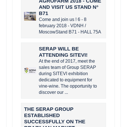
AGROFARM 2018 - COME
AND VISIT US STAND N°
B71
Come and join us ! 6 - 8
february 2018 - VDNH /
MoscowStand B71 - HALL 75A
SERAP WILL BE
ATTENDING SITEVI!
At the end of 2017, meet the
sales team of Group SERAP
during SITEVI exhibition
dedicated to equipment for
vine-wine. The opportunity to
discover our ...
THE SERAP GROUP
ESTABLISHED
SUCCESSFULLY ON THE