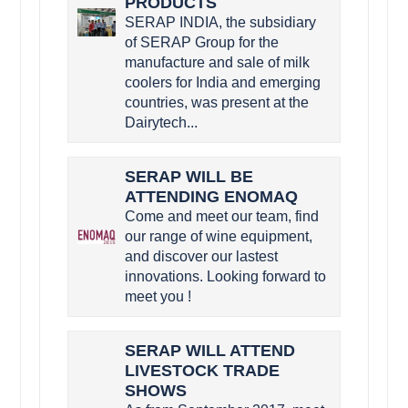
PRODUCTS
SERAP INDIA, the subsidiary
of SERAP Group for the
manufacture and sale of milk
coolers for India and emerging
countries, was present at the
Dairytech...
SERAP WILL BE
ATTENDING ENOMAQ
Come and meet our team, find
our range of wine equipment,
and discover our lastest
innovations. Looking forward to
meet you !
SERAP WILL ATTEND
LIVESTOCK TRADE
SHOWS