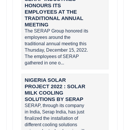
HONOURS ITS
EMPLOYEES AT THE
TRADITIONAL ANNUAL
MEETING
The SERAP Group honored its
employees around the
traditional annual meeting this
Thursday, December 15, 2022.
The employees of SERAP
gathered in one o...
NIGERIA SOLAR
PROJECT 2022 : SOLAR
MILK COOLING
SOLUTIONS BY SERAP
SERAP, through its company
in India, Serap India, has just
finalized the installation of
different cooling solutions