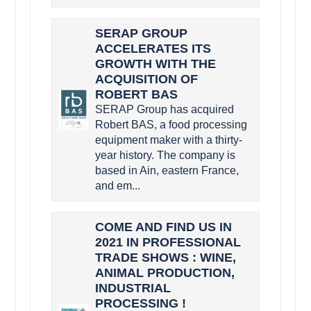
SERAP GROUP
ACCELERATES ITS
GROWTH WITH THE
ACQUISITION OF
ROBERT BAS
SERAP Group has acquired
Robert BAS, a food processing
equipment maker with a thirty-
year history. The company is
based in Ain, eastern France,
and em...
COME AND FIND US IN
2021 IN PROFESSIONAL
TRADE SHOWS : WINE,
ANIMAL PRODUCTION,
INDUSTRIAL
PROCESSING !