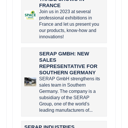
FRANCE
Join us in 2023 at several
professional exhibitions in
France and let us present you
our products, know-how and
innovations!
SERAP GMBH: NEW
SALES
REPRESENTATIVE FOR
SOUTHERN GERMANY
SERAP GmbH strengthens its
sales team in Southern
Germany. The company is a
subsidiary of the SERAP
Group, one of the world's
leading manufacturers of...
SERAP INDUSTRIES