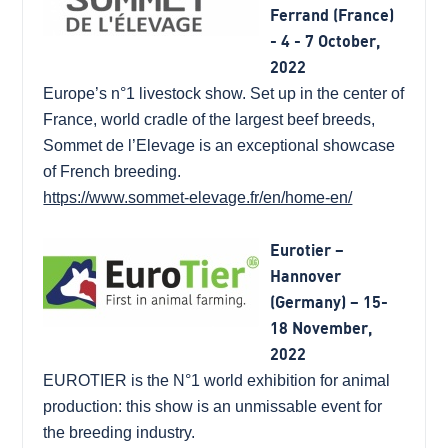
Ferrand (France)
- 4 - 7 October,
2022
Europe’s n°1 livestock show. Set up in the center of
France, world cradle of the largest beef breeds,
Sommet de l’Elevage is an exceptional showcase
of French breeding.
https://www.sommet-elevage.fr/en/home-en/
Eurotier –
Hannover
(Germany) – 15-
18 November,
2022
EUROTIER is the N°1 world exhibition for animal
production: this show is an unmissable event for
the breeding industry.