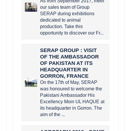
As from September 2017, meet
our sales team of Group
SERAP during exhibitions
dedicated to animal
production. Take this
opportunity to discover our Fr...
SERAP GROUP : VISIT
OF THE AMBASSADOR
OF PAKISTAN AT ITS
HEADQUARTER IN
GORRON, FRANCE
On the 17th of May, SERAP
was honoured to welcome the
Pakistani Ambassador His
Excellency Moin UL HAQUE at
its headquarter in Gorron. The
aim of the ...