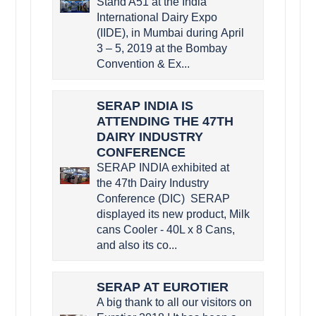
Stand A51 at the India
International Dairy Expo
(IIDE), in Mumbai during April
3 – 5, 2019 at the Bombay
Convention & Ex...
SERAP INDIA IS
ATTENDING THE 47TH
DAIRY INDUSTRY
CONFERENCE
SERAP INDIA exhibited at
the 47th Dairy Industry
Conference (DIC) SERAP
displayed its new product, Milk
cans Cooler - 40L x 8 Cans,
and also its co...
SERAP AT EUROTIER
A big thank to all our visitors on