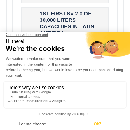
1ST FIRST.SV 2.0 OF
30,000 LITERS
CAPACITIES IN LATIN
AMERICA
Latin America now has the
largest vertical milk tank
manufactured by SERAP. This
is the FIRST.SV 2.0 cooler with
a capacity of 30,000L.It is
connected...
NEWS