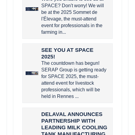
SPACE? Don't worry! We will
be at the 2025 Sommet de
l'Élevage, the must-attend
event for professionals in the
farming in...
SEE YOU AT SPACE
2025!
The countdown has begun!
SERAP Group is getting ready
for SPACE 2025, the must-
attend event for livestock
professionals, which will be
held in Rennes ...
DELAVAL ANNOUNCES
PARTNERSHIP WITH
LEADING MILK COOLING
TANK MANUFACTURING,