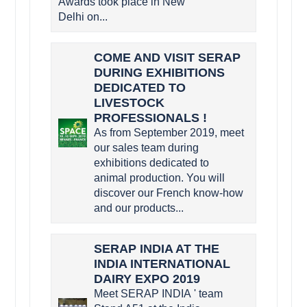
Awards took place in New
Delhi on...
COME AND VISIT SERAP
DURING EXHIBITIONS
DEDICATED TO
LIVESTOCK
PROFESSIONALS !
As from September 2019, meet
our sales team during
exhibitions dedicated to
animal production. You will
discover our French know-how
and our products...
SERAP INDIA AT THE
INDIA INTERNATIONAL
DAIRY EXPO 2019
Meet SERAP INDIA ' team