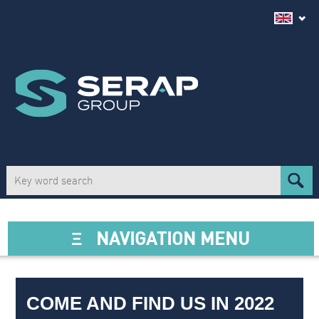
Ξ
NAVIGATION MENU
COME AND FIND US IN 2022