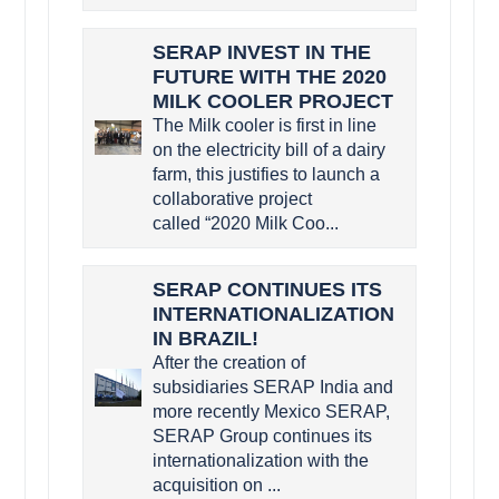
SERAP INVEST IN THE
FUTURE WITH THE 2020
MILK COOLER PROJECT
The Milk cooler is first in line
on the electricity bill of a dairy
farm, this justifies to launch a
collaborative project
called “2020 Milk Coo...
SERAP CONTINUES ITS
INTERNATIONALIZATION
IN BRAZIL!
After the creation of
subsidiaries SERAP India and
more recently Mexico SERAP,
SERAP Group continues its
internationalization with the
acquisition on ...