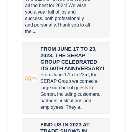
all the best for 2024! We wish
you a year full of joy and
success, both professionally
and personally.Thank you to all
the ...
FROM JUNE 17 TO 23,
2023, THE SERAP
GROUP CELEBRATED
ITS 60TH ANNIVERSARY!
From June 17th to 23rd, the
SERAP Group welcomed a
large number of guests to
Gorron, including customers,
partners, institutions and
employees. They a...
FIND US IN 2023 AT
TRADE SHOWS IN