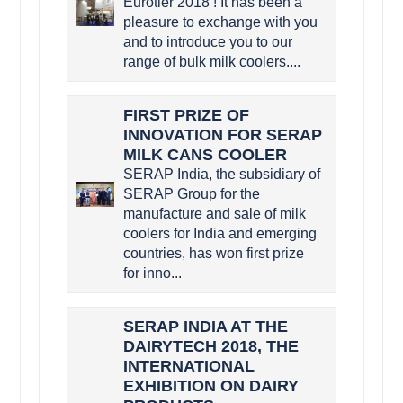
Eurotier 2018 ! It has been a
pleasure to exchange with you
and to introduce you to our
range of bulk milk coolers....
FIRST PRIZE OF
INNOVATION FOR SERAP
MILK CANS COOLER
SERAP India, the subsidiary of
SERAP Group for the
manufacture and sale of milk
coolers for India and emerging
countries, has won first prize
for inno...
SERAP INDIA AT THE
DAIRYTECH 2018, THE
INTERNATIONAL
EXHIBITION ON DAIRY