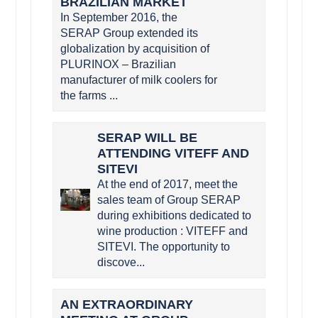
BRAZILIAN MARKET
In September 2016, the
SERAP Group extended its
globalization by acquisition of
PLURINOX – Brazilian
manufacturer of milk coolers for
the farms ...
SERAP WILL BE
ATTENDING VITEFF AND
SITEVI
At the end of 2017, meet the
sales team of Group SERAP
during exhibitions dedicated to
wine production : VITEFF and
SITEVI. The opportunity to
discove...
AN EXTRAORDINARY